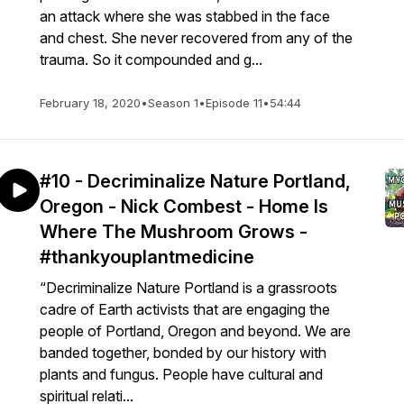
an attack where she was stabbed in the face
and chest. She never recovered from any of the
trauma. So it compounded and g...
February 18, 2020
•
Season 1
•
Episode 11
•
54:44
#10 - Decriminalize Nature Portland,
Oregon - Nick Combest - Home Is
Where The Mushroom Grows -
#thankyouplantmedicine
“Decriminalize Nature Portland is a grassroots
cadre of Earth activists that are engaging the
people of Portland, Oregon and beyond. We are
banded together, bonded by our history with
plants and fungus. People have cultural and
spiritual relati...