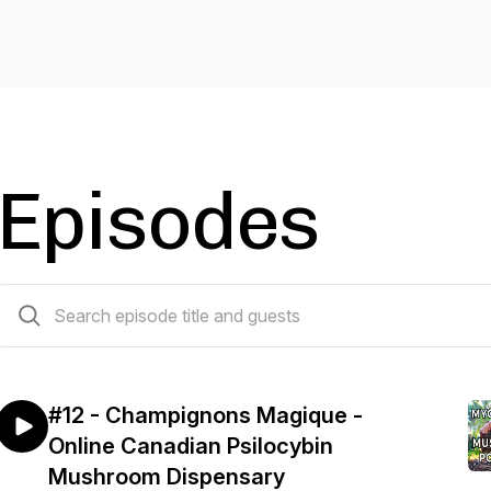
Episodes
12 episodes
#12 - Champignons Magique -
Online Canadian Psilocybin
Mushroom Dispensary