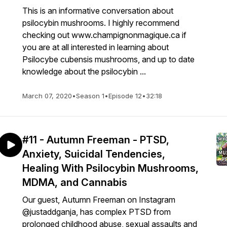
This is an informative conversation about
psilocybin mushrooms. I highly recommend
checking out www.champignonmagique.ca if
you are at all interested in learning about
Psilocybe cubensis mushrooms, and up to date
knowledge about the psilocybin ...
March 07, 2020
•
Season 1
•
Episode 12
•
32:18
#11 - Autumn Freeman - PTSD,
Anxiety, Suicidal Tendencies,
Healing With Psilocybin Mushrooms,
MDMA, and Cannabis
Our guest, Autumn Freeman on Instagram
@justaddganja, has complex PTSD from
prolonged childhood abuse, sexual assaults and