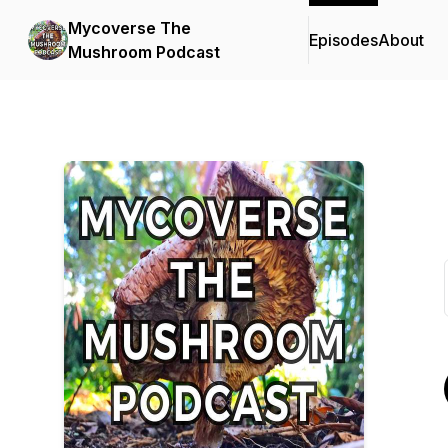
Mycoverse The
Episodes
About
Mushroom Podcast