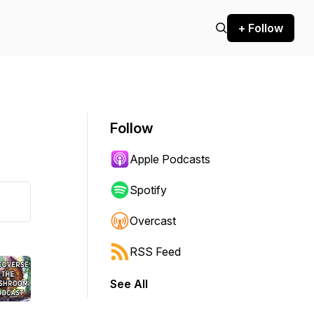
+ Follow
Follow
Apple Podcasts
Spotify
Overcast
RSS Feed
See All