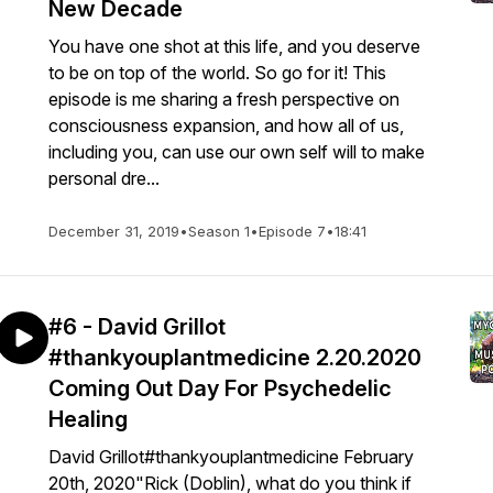
New Decade
You have one shot at this life, and you deserve
to be on top of the world. So go for it! This
episode is me sharing a fresh perspective on
consciousness expansion, and how all of us,
including you, can use our own self will to make
personal dre...
December 31, 2019
•
Season 1
•
Episode 7
•
18:41
#6 - David Grillot
#thankyouplantmedicine 2.20.2020
Coming Out Day For Psychedelic
Healing
David Grillot#thankyouplantmedicine February
20th, 2020"Rick (Doblin), what do you think if