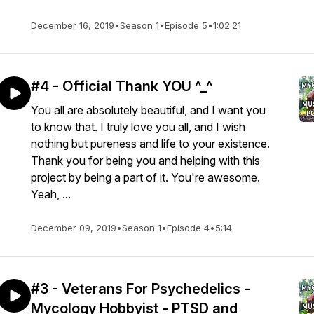
December 16, 2019
•
Season 1
•
Episode 5
•
1:02:21
#4 - Official Thank YOU ^_^
You all are absolutely beautiful, and I want you
to know that. I truly love you all, and I wish
nothing but pureness and life to your existence.
Thank you for being you and helping with this
project by being a part of it. You're awesome.
Yeah, ...
December 09, 2019
•
Season 1
•
Episode 4
•
5:14
#3 - Veterans For Psychedelics -
Mycology Hobbyist - PTSD and