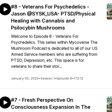
#8 - Veterans For Psychedelics -
Jason @SYSK_USA- PTSD/Physical
Healing with Cannabis and
Psilocybin Mushrooms
Welcome to Episode 8 - Veterans For
Psychedelics. This series within Mycoverse The
Mushroom Podcast is dedicated to all of our US
Armed Service members who are suffering from
PTSD, Depression, etc. This space is for
veterans to share their stor...
January 05, 2020
•
Season 1
•
Episode 8
•
1:12:12
#7 - Fresh Perspective On
Consciousness Expansion In The