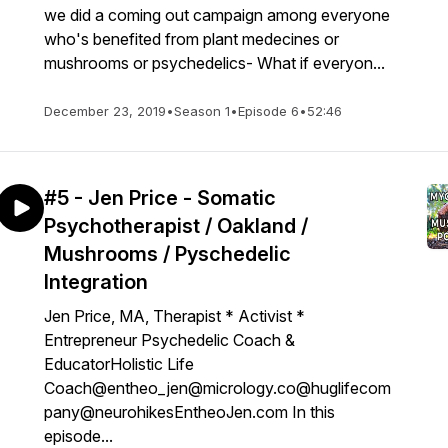
we did a coming out campaign among everyone
who's benefited from plant medecines or
mushrooms or psychedelics- What if everyon...
December 23, 2019
•
Season 1
•
Episode 6
•
52:46
#5 - Jen Price - Somatic
Psychotherapist / Oakland /
Mushrooms / Pyschedelic
Integration
Jen Price, MA, Therapist * Activist *
Entrepreneur Psychedelic Coach &
EducatorHolistic Life
Coach@entheo_jen@micrology.co@huglifecom
pany@neurohikesEntheoJen.com In this
episode...