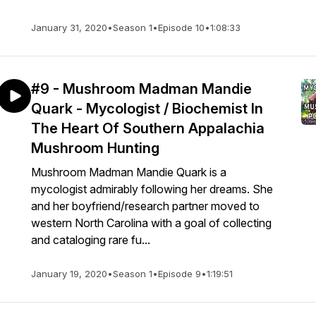
January 31, 2020
•
Season 1
•
Episode 10
•
1:08:33
#9 - Mushroom Madman Mandie
Quark - Mycologist / Biochemist In
The Heart Of Southern Appalachia
Mushroom Hunting
Mushroom Madman Mandie Quark is a
mycologist admirably following her dreams. She
and her boyfriend/research partner moved to
western North Carolina with a goal of collecting
and cataloging rare fu...
January 19, 2020
•
Season 1
•
Episode 9
•
1:19:51